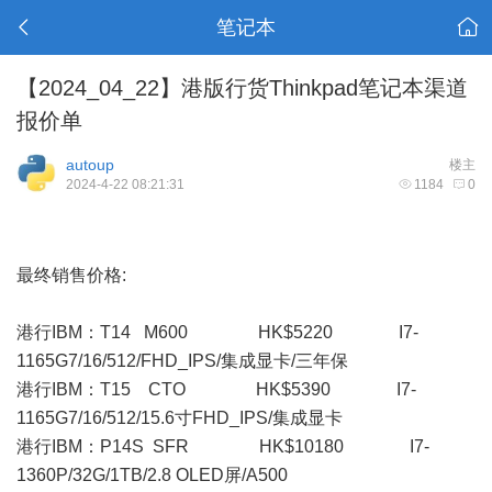
笔记本
【2024_04_22】港版行货Thinkpad笔记本渠道
报价单
autoup
楼主
2024-4-22 08:21:31
1184
0
最终销售价格:
港行IBM：T14 M600 HK$5220 I7-
1165G7/16/512/FHD_IPS/集成显卡/三年保
港行IBM：T15 CTO HK$5390 I7-
1165G7/16/512/15.6寸FHD_IPS/集成显卡
港行IBM：P14S SFR HK$10180 I7-
1360P/32G/1TB/2.8 OLED屏/A500