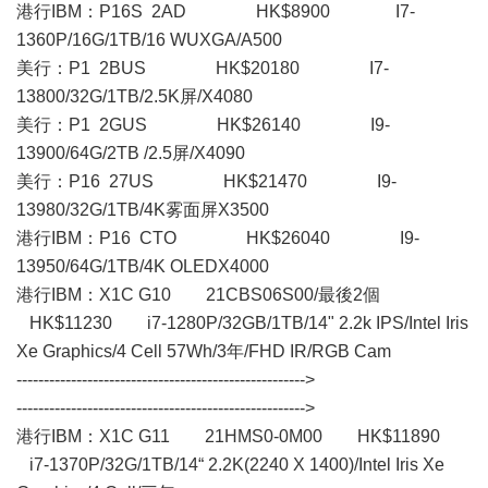
港行IBM：P16S 2AD HK$8900 I7-
1360P/16G/1TB/16 WUXGA/A500
美行：P1 2BUS HK$20180 I7-
13800/32G/1TB/2.5K屏/X4080
美行：P1 2GUS HK$26140 I9-
13900/64G/2TB /2.5屏/X4090
美行：P16 27US HK$21470 I9-
13980/32G/1TB/4K雾面屏X3500
港行IBM：P16 CTO HK$26040 I9-
13950/64G/1TB/4K OLEDX4000
港行IBM： X1C G10 21CBS06S00/最後2個
HK$11230 i7-1280P/32GB/1TB/14" 2.2k IPS/Intel Iris
Xe Graphics/4 Cell 57Wh/3年/FHD IR/RGB Cam
----------------------------------------------------->
----------------------------------------------------->
港行IBM：X1C G11 21HMS0-0M00 HK$11890
i7-1370P/32G/1TB/14“ 2.2K(2240 X 1400)/Intel Iris Xe