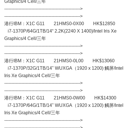
Graphics/4 Cell/三年
----------------------------------------------------->
----------------------------------------------------->
港行IBM：X1C G11 21HMS0-0X00 HK$12850
i7-1370P/64G/1TB/14“ 2.2K(2240 X 1400)/Intel Iris Xe
Graphics/4 Cell/三年
----------------------------------------------------->
----------------------------------------------------->
港行IBM：X1C G11 21HMS0-0L00 HK$13060
i7-1370P/32G/1TB/14" WUXGA（1920 x 1200) 觸屏/Intel
Iris Xe Graphics/4 Cell/三年
----------------------------------------------------->
----------------------------------------------------->
港行IBM：X1C G11 21HMS0-0W00 HK$14300
i7-1370P/64G/1TB/14" WUXGA（1920 x 1200) 觸屏/Intel
Iris Xe Graphics/4 Cell/三年
----------------------------------------------------->
----------------------------------------------------->