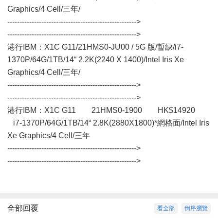
Graphics/4 Cell/三年/
----------------------------------------------------->
----------------------------------------------------->
港行IBM：X1C G11/21HMS0-JU00 / 5G 版/暫缺/i7-
1370P/64G/1TB/14“ 2.2K(2240 X 1400)/Intel Iris Xe
Graphics/4 Cell/三年/
----------------------------------------------------->
----------------------------------------------------->
港行IBM：X1C G11 21HMS0-1900 HK$14920
i7-1370P/64G/1TB/14“ 2.8K(2880X1800)*網格面/Intel Iris
Xe Graphics/4 Cell/三年
----------------------------------------------------->
----------------------------------------------------->
全部回覆
看全部
倒序瀏覽