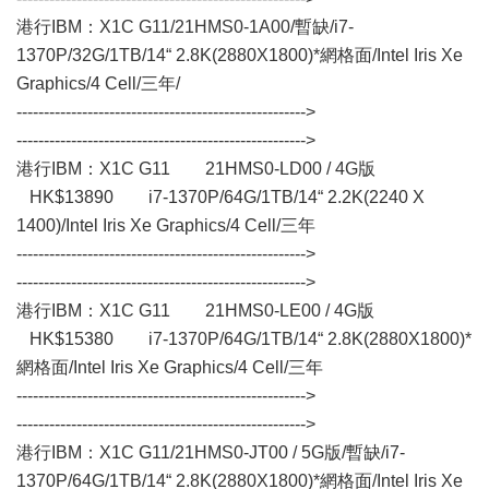
港行IBM：X1C G11/21HMS0-1A00/暫缺/i7-
1370P/32G/1TB/14“ 2.8K(2880X1800)*網格面/Intel Iris Xe
Graphics/4 Cell/三年/
----------------------------------------------------->
----------------------------------------------------->
港行IBM：X1C G11 21HMS0-LD00 / 4G版
HK$13890 i7-1370P/64G/1TB/14“ 2.2K(2240 X
1400)/Intel Iris Xe Graphics/4 Cell/三年
----------------------------------------------------->
----------------------------------------------------->
港行IBM：X1C G11 21HMS0-LE00 / 4G版
HK$15380 i7-1370P/64G/1TB/14“ 2.8K(2880X1800)*
網格面/Intel Iris Xe Graphics/4 Cell/三年
----------------------------------------------------->
----------------------------------------------------->
港行IBM：X1C G11/21HMS0-JT00 / 5G版/暫缺/i7-
1370P/64G/1TB/14“ 2.8K(2880X1800)*網格面/Intel Iris Xe